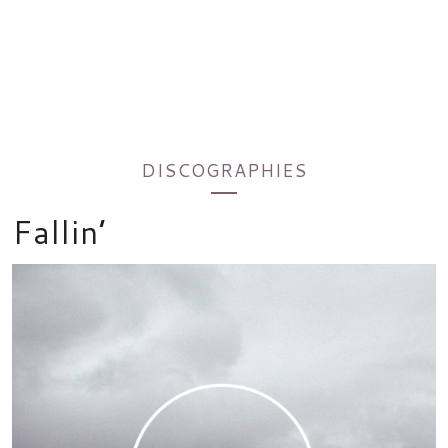
DISCOGRAPHIES
Fallin’