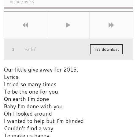
00:00
/
05:55
Fallin'
free download
Our little give away for 2015.
Lyrics:
I tried so many times
To be the one for you
On earth I’m done
Baby I’m done with you
Oh I looked around
I wanted to help but I’m blinded
Couldn’t find a way
To make us happy