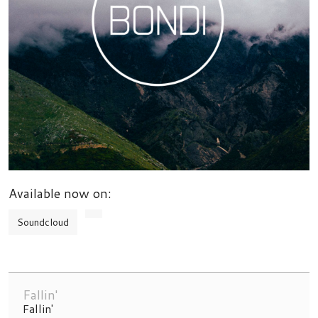
Available now on:
Soundcloud
Fallin'
Fallin'