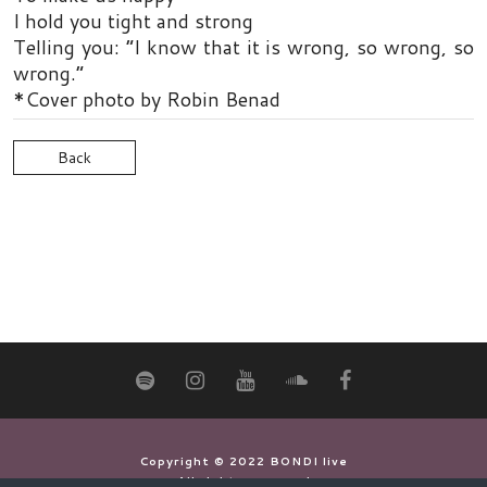
I hold you tight and strong
Telling you: “I know that it is wrong, so wrong, so
wrong.”
*Cover photo by Robin Benad
Back
Copyright © 2022 BONDI live
All rights reserved